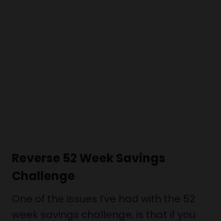
Reverse 52 Week Savings
Challenge
One of the issues I’ve had with the 52
week savings challenge, is that if you