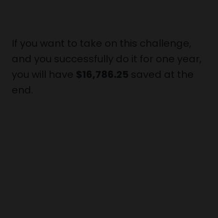
If you want to take on this challenge,
and you successfully do it for one year,
you will have
$16,786.25
saved at the
end.