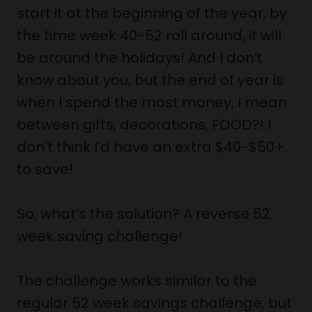
start it at the beginning of the year, by
the time week 40-52 roll around, it will
be around the holidays! And I don’t
know about you, but the end of year is
when I spend the most money, I mean
between gifts, decorations, FOOD?! I
don’t think I’d have an extra $40-$50+
to save!
So, what’s the solution? A reverse 52
week saving challenge!
The challenge works similar to the
regular 52 week savings challenge, but