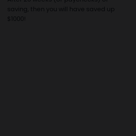
saving, then you will have saved up
$1000!