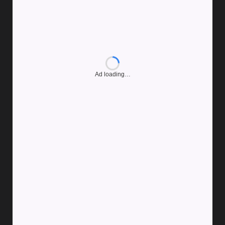
Ad loading…