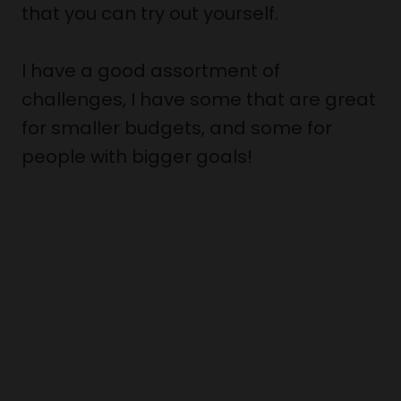
that you can try out yourself.
I have a good assortment of
challenges, I have some that are great
for smaller budgets, and some for
people with bigger goals!