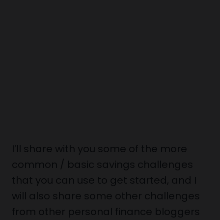
I’ll share with you some of the more
common / basic savings challenges
that you can use to get started, and I
will also share some other challenges
from other personal finance bloggers