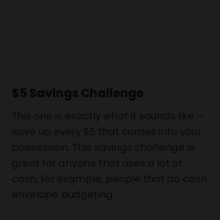
$5 Savings Challenge
This one is exactly what it sounds like –
save up every $5 that comes into your
possession. This savings challenge is
great for anyone that uses a lot of
cash, for example, people that do cash
envelope budgeting.