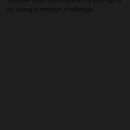
favorite ways to increase my savings is
by doing a savings challenge.