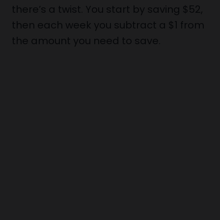
there’s a twist. You start by saving $52,
then each week you subtract a $1 from
the amount you need to save.