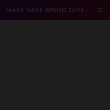
Skip
MAKE SAVE SPEND GIVE
to
content