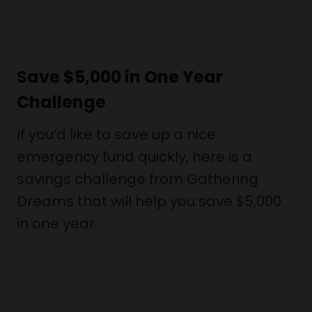
Save $5,000 in One Year
Challenge
If you’d like to save up a nice
emergency fund quickly, here is a
savings challenge from Gathering
Dreams that will help you save $5,000
in one year.