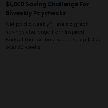
$1,000 Saving Challenge For
Biweekly Paychecks
Get paid biweekly? Here’s a great
savings challenge from Inspired
Budget that will help you save up $1,000
over 26 weeks!