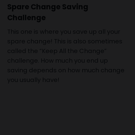
Spare Change Saving
Challenge
This one is where you save up all your
spare change! This is also sometimes
called the “Keep All the Change”
challenge. How much you end up
saving depends on how much change
you usually have!