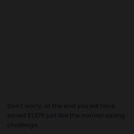
Don’t worry, at the end you will have
saved $1,378 just like the normal saving
challenge.