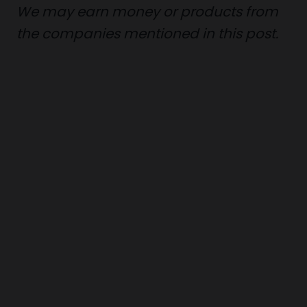
We may earn money or products from
the companies mentioned in this post.