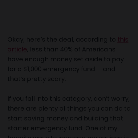
Okay, here’s the deal, according to
this
article
, less than 40% of Americans
have enough money set aside to pay
for a $1,000 emergency fund – and
that’s pretty scary.
If you fall into this category, don’t worry,
there are plenty of things you can do to
start saving money and building that
starter emergency fund. One of my