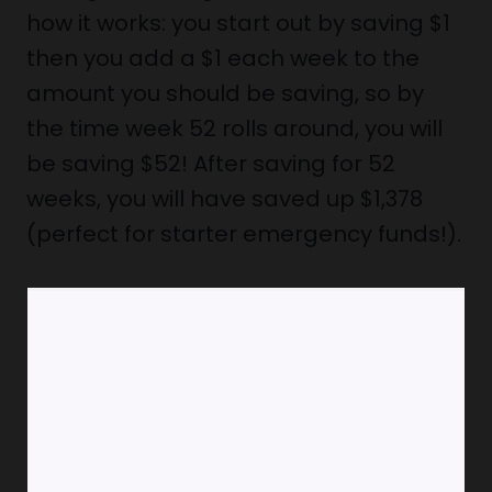
how it works: you start out by saving $1
then you add a $1 each week to the
amount you should be saving, so by
the time week 52 rolls around, you will
be saving $52! After saving for 52
weeks, you will have saved up $1,378
(perfect for starter emergency funds!).