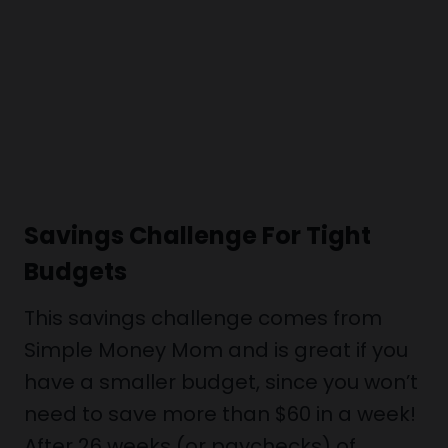
Savings Challenge For Tight
Budgets
This savings challenge comes from
Simple Money Mom and is great if you
have a smaller budget, since you won’t
need to save more than $60 in a week!
After 26 weeks (or paychecks) of