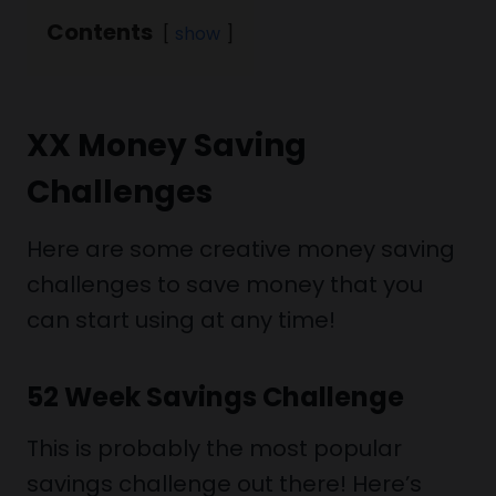
Contents
show
XX Money Saving
Challenges
Here are some creative money saving
challenges to save money that you
can start using at any time!
52 Week Savings Challenge
This is probably the most popular
savings challenge out there! Here’s