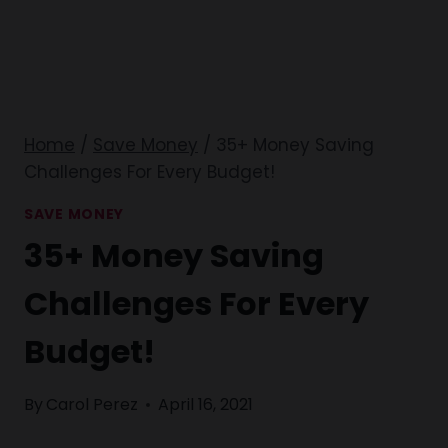
Home
/
Save Money
/
35+ Money Saving
Challenges For Every Budget!
SAVE MONEY
35+ Money Saving
Challenges For Every
Budget!
By
Carol Perez
April 16, 2021