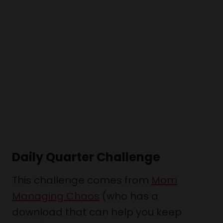
Daily Quarter Challenge
This challenge comes from
Mom
Managing Chaos
(who has a
download that can help you keep