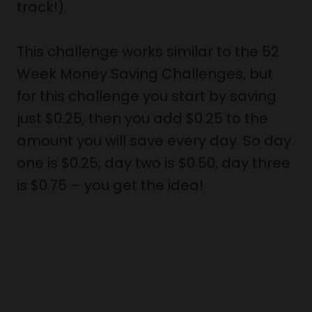
track!).
This challenge works similar to the 52
Week Money Saving Challenges, but
for this challenge you start by saving
just $0.25, then you add $0.25 to the
amount you will save every day. So day
one is $0.25, day two is $0.50, day three
is $0.75 – you get the idea!