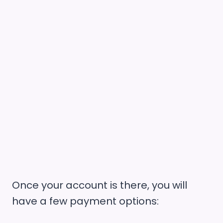
Once your account is there, you will
have a few payment options: