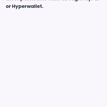
or Hyperwallet.