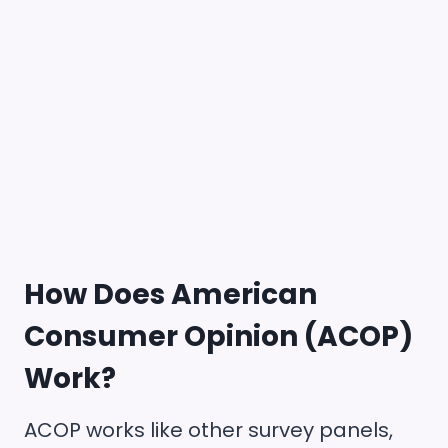
How Does
American
Consumer Opinion (ACOP)
Work?
ACOP works like other survey panels,