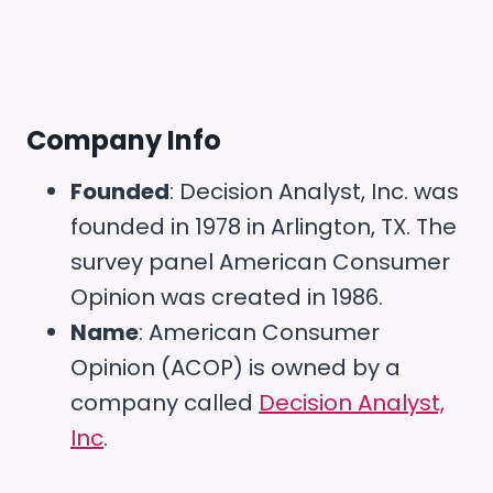
Company Info
Founded
: Decision Analyst, Inc. was
founded in 1978 in Arlington, TX. The
survey panel American Consumer
Opinion was created in 1986.
Name
: American Consumer
Opinion (ACOP) is owned by a
company called
Decision Analyst,
Inc
.