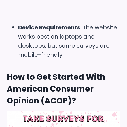
Device Requirements
: The website
works best on laptops and
desktops, but some surveys are
mobile-friendly.
How to Get Started With
American Consumer
Opinion (ACOP)
?