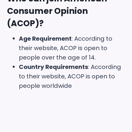
Consumer Opinion
(ACOP)
?
Age Requirement
: According to
their website, ACOP is open to
people over the age of 14.
Country Requirements
: According
to their website, ACOP is open to
people worldwide