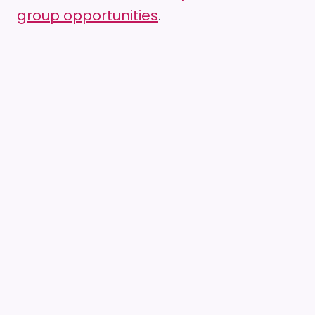
group opportunities
.