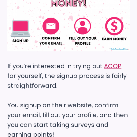
If you’re interested in trying out
ACOP
for yourself, the signup process is fairly
straightforward.
You signup on their website, confirm
your email, fill out your profile, and then
you can start taking surveys and
earning points!