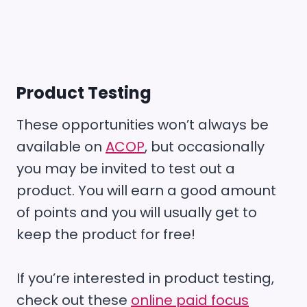
Product Testing
These opportunities won’t always be
available on
ACOP
, but occasionally
you may be invited to test out a
product. You will earn a good amount
of points and you will usually get to
keep the product for free!
If you’re interested in product testing,
check out these
online paid focus