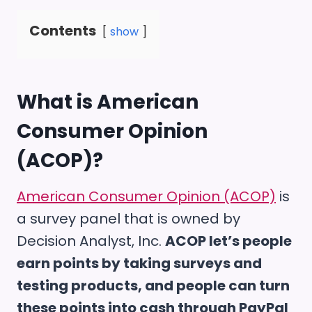
Contents
show
What is
American
Consumer Opinion
(ACOP)
?
American Consumer Opinion (ACOP)
is
a survey panel that is owned by
Decision Analyst, Inc.
ACOP let’s people
earn points by taking surveys and
testing products, and people can turn
these points into cash through PayPal