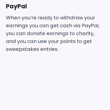
PayPal
When you’re ready to withdraw your
earnings you can get cash via PayPal,
you can donate earnings to charity,
and you can use your points to get
sweepstakes entries.