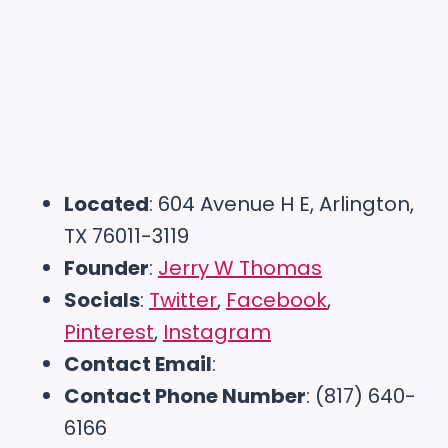
Located
: 604 Avenue H E, Arlington,
TX 76011-3119
Founder
:
Jerry W Thomas
Socials
:
Twitter
,
Facebook
,
Pinterest
,
Instagram
Contact Email
:
Contact Phone Number
: (817) 640-
6166