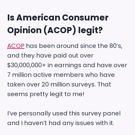
Is
American Consumer
Opinion (ACOP)
legit?
ACOP
has been around since the 80’s,
and they have paid out over
$30,000,000+ in earnings and have over
7 million active members who have
taken over 20 million surveys. That
seems pretty legit to me!
I’ve personally used this survey panel
and I haven’t had any issues with it.