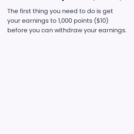
The first thing you need to do is get
your earnings to 1,000 points ($10)
before you can withdraw your earnings.