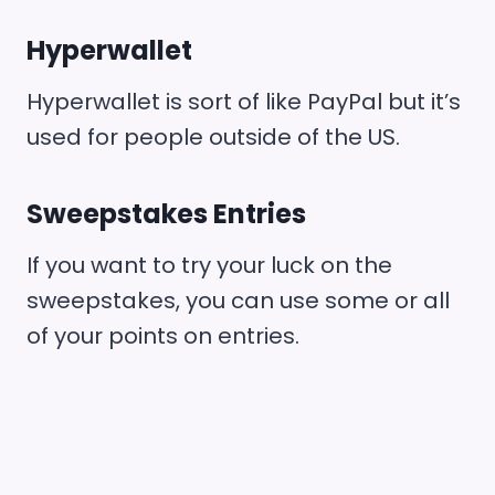
Hyperwallet
Hyperwallet is sort of like PayPal but it’s
used for people outside of the US.
Sweepstakes Entries
If you want to try your luck on the
sweepstakes, you can use some or all
of your points on entries.