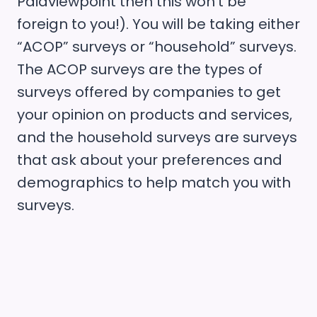
Paidviewpoint then this won’t be
foreign to you!). You will be taking either
“ACOP” surveys or “household” surveys.
The ACOP surveys are the types of
surveys offered by companies to get
your opinion on products and services,
and the household surveys are surveys
that ask about your preferences and
demographics to help match you with
surveys.