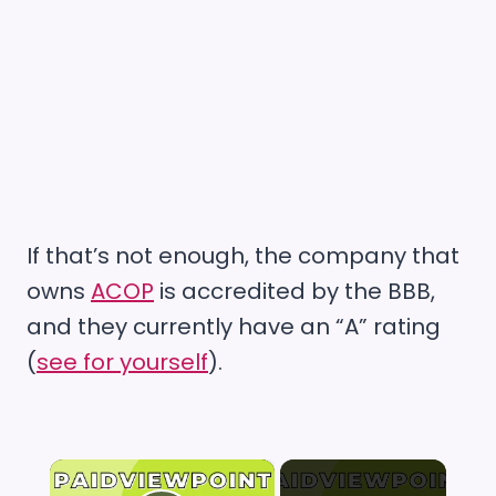
If that’s not enough, the company that
owns
ACOP
is accredited by the BBB,
and they currently have an “A” rating
(
see for yourself
).
×