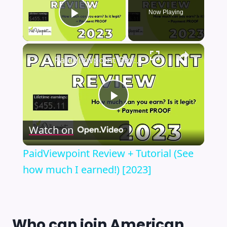
Now Playing
Play Video
×
PaidViewpoint Review + Tutorial (See how much I earned!) [2023]
Play
Watch on
Video
PaidViewpoint Review + Tutorial (See
how much I earned!) [2023]
Who can join
American