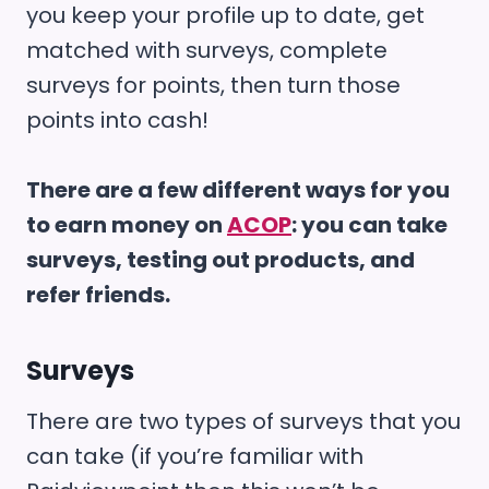
you keep your profile up to date, get
matched with surveys, complete
surveys for points, then turn those
points into cash!
There are a few different ways for you
to earn money on
ACOP
: you can take
surveys, testing out products, and
refer friends.
Surveys
There are two types of surveys that you
can take (if you’re familiar with