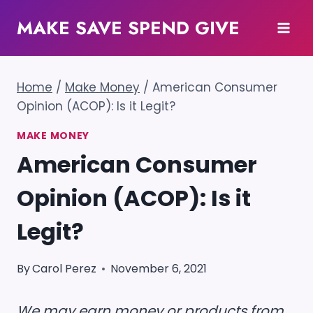
Skip
MAKE SAVE SPEND GIVE
to
content
Home
/
Make Money
/
American Consumer
Opinion (ACOP): Is it Legit?
MAKE MONEY
American Consumer
Opinion (ACOP): Is it
Legit?
By
Carol Perez
November 6, 2021
We may earn money or products from