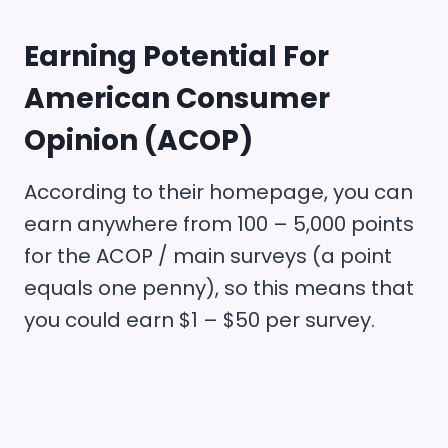
Earning Potential For
American Consumer
Opinion (ACOP)
According to their homepage, you can
earn anywhere from 100 – 5,000 points
for the ACOP / main surveys (a point
equals one penny), so this means that
you could earn $1 – $50 per survey.