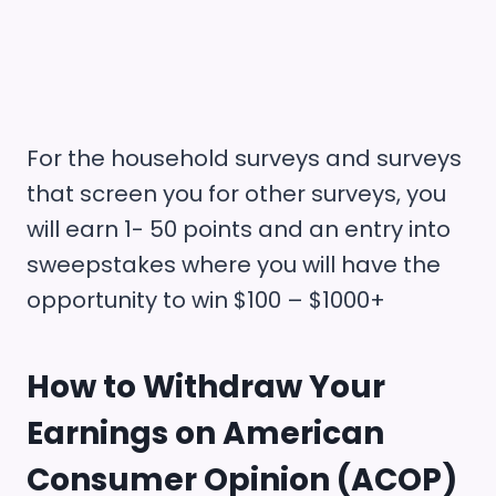
For the household surveys and surveys
that screen you for other surveys, you
will earn 1- 50 points and an entry into
sweepstakes where you will have the
opportunity to win $100 – $1000+
How to Withdraw Your
Earnings on
American
Consumer Opinion (ACOP)