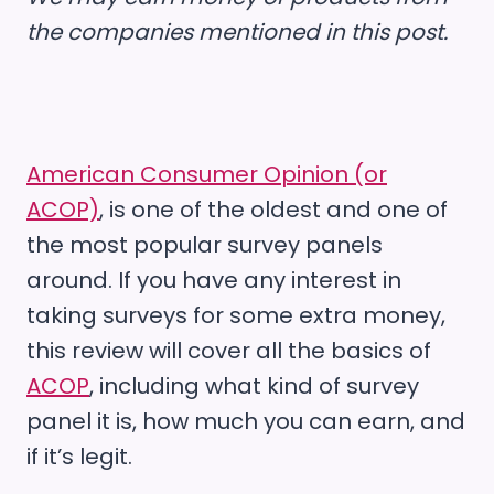
the companies mentioned in this post.
American Consumer Opinion (or
ACOP)
, is one of the oldest and one of
the most popular survey panels
around. If you have any interest in
taking surveys for some extra money,
this review will cover all the basics of
ACOP
, including what kind of survey
panel it is, how much you can earn, and
if it’s legit.