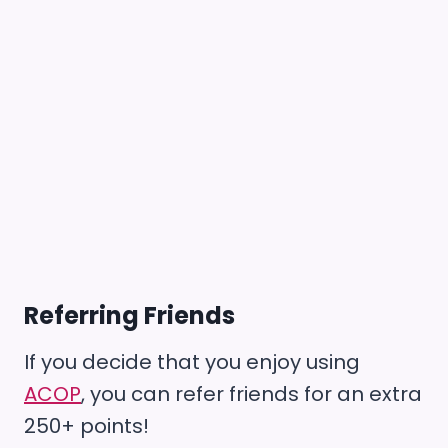
Referring Friends
If you decide that you enjoy using
ACOP
, you can refer friends for an extra
250+ points!