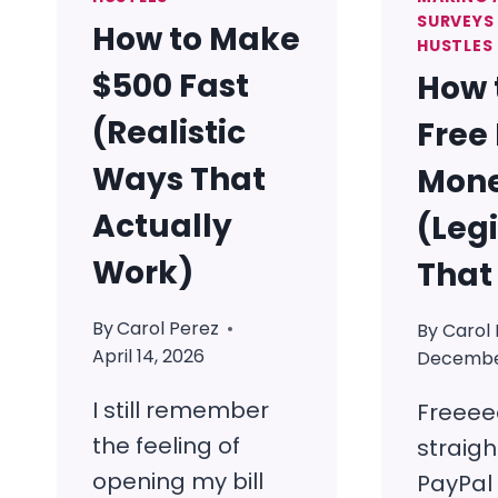
SURVEYS
How to Make
HUSTLES
$500 Fast
How 
(Realistic
Free
Ways That
Mon
Actually
(Leg
Work)
That
By
Carol Perez
By
Carol 
April 14, 2026
December
I still remember
Freee
the feeling of
straigh
opening my bill
PayPal