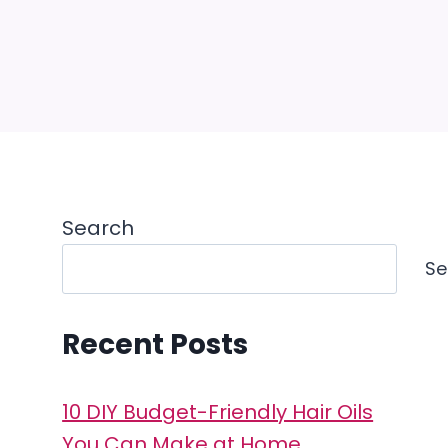
Search
Se
Recent Posts
10 DIY Budget-Friendly Hair Oils
You Can Make at Home