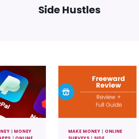
Side Hustles
ONEY
|
MONEY
MAKE MONEY
|
ONLINE
APPS
|
ONLINE
SURVEYS
|
SIDE