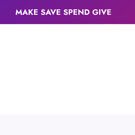
Skip
MAKE SAVE SPEND GIVE
to
content