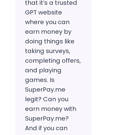
that it’s a trusted
GPT website
where you can
earn money by
doing things like
taking surveys,
completing offers,
and playing
games. Is
SuperPay.me
legit? Can you
earn money with
SuperPay.me?
And if you can