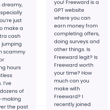
you! Freeward is a
 dreamy,
GPT website
Especially
where you can
u’re just
earn money from
 to make a
completing offers,
extra cash
doing surveys and
t jumping
other things. Is
gh scammy
Freeward legit? Is
or
Freeward worth
ng hours
your time? How
tless
much can you
. I’ve
make with
 dozens of
Freeward? I
-making
recently joined
ver the past