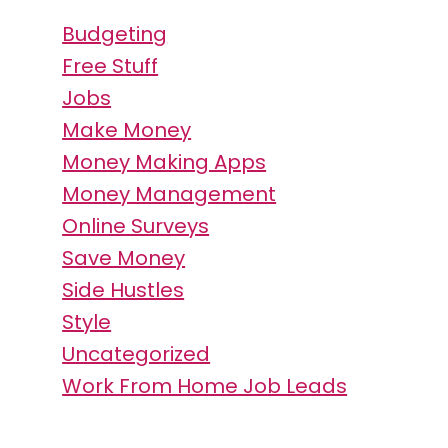
Budgeting
Free Stuff
Jobs
Make Money
Money Making Apps
Money Management
Online Surveys
Save Money
Side Hustles
Style
Uncategorized
Work From Home Job Leads