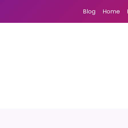
Blog
Home