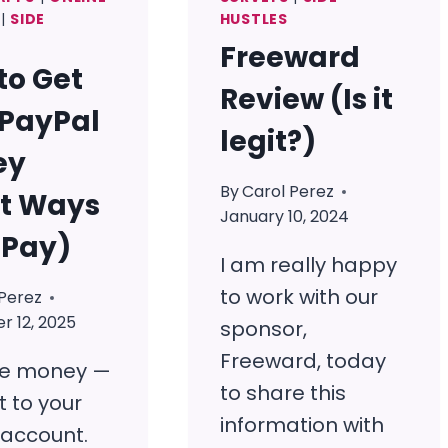
|
SIDE
HUSTLES
Freeward
to Get
Review (Is it
 PayPal
legit?)
ey
By
Carol Perez
it Ways
January 10, 2024
 Pay)
I am really happy
to work with our
Perez
 12, 2025
sponsor,
Freeward, today
ee money —
to share this
t to your
information with
 account.