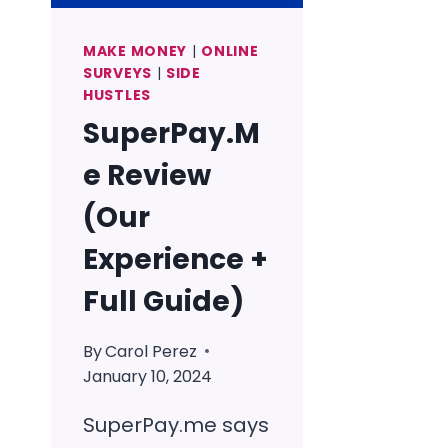
MAKE MONEY
|
ONLINE
SURVEYS
|
SIDE
HUSTLES
SuperPay.M
e Review
(Our
Experience +
Full Guide)
By
Carol Perez
January 10, 2024
SuperPay.me says