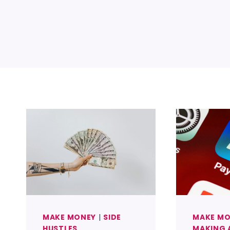
MAKE MONEY
|
SIDE
MAKE M
HUSTLES
MAKING 