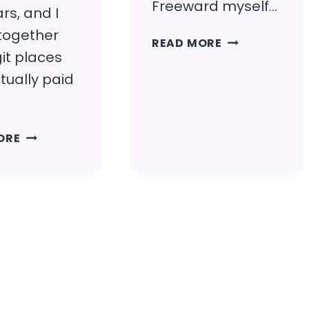
Freeward myself…
rs, and I
 together
FREEWARD
READ MORE
it places
REVIEW
(IS
tually paid
IT
LEGIT?)
HOW
ORE
TO
GET
FREE
PAYPAL
MONEY
(LEGIT
WAYS
THAT
PAY)