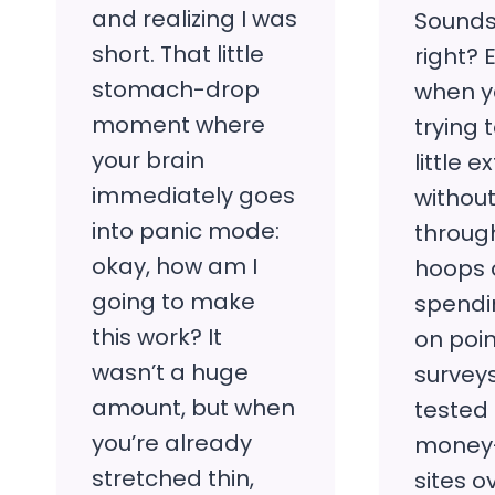
and realizing I was
Sounds
short. That little
right? 
stomach-drop
when yo
moment where
trying
your brain
little 
immediately goes
withou
into panic mode:
throu
okay, how am I
hoops 
going to make
spendi
this work? It
on poin
wasn’t a huge
surveys
amount, but when
tested
you’re already
money
stretched thin,
sites o