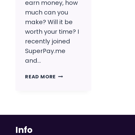
earn money, how
much can you
make? Will it be
worth your time? I
recently joined
SuperPay.me
and…
SUPERPAY.ME
READ MORE
REVIEW
(OUR
EXPERIENCE
+
FULL
GUIDE)
Info