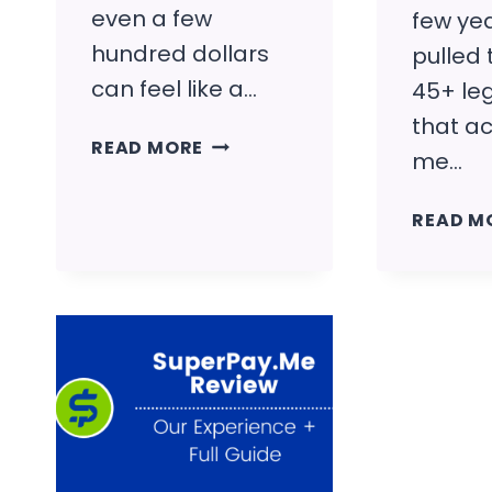
even a few
few yea
hundred dollars
pulled
can feel like a…
45+ leg
that ac
HOW
READ MORE
me…
TO
MAKE
READ M
$500
FAST
(REALISTIC
WAYS
THAT
ACTUALLY
WORK)