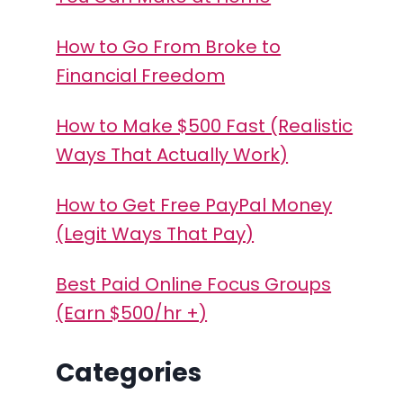
How to Go From Broke to
Financial Freedom
How to Make $500 Fast (Realistic
Ways That Actually Work)
How to Get Free PayPal Money
(Legit Ways That Pay)
Best Paid Online Focus Groups
(Earn $500/hr +)
Categories