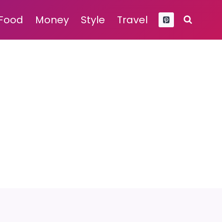
Food
Money
Style
Travel